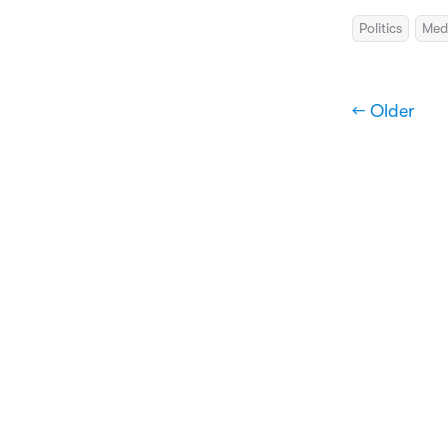
Politics
Med
← Older