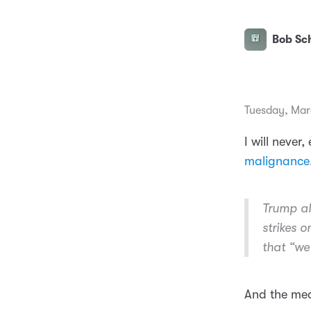
Bob Sch
Tuesday, Mar
I will never,
malignance
Trump al
strikes 
that “we 
And the medi