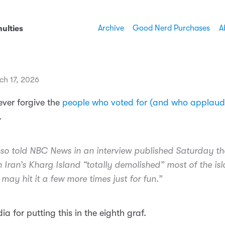
Archive
Good Nerd Purchases
A
ulties
ch 17, 2026
 ever forgive the
people who voted for (and who applaud)
.
so told NBC News in an interview published Saturday th
on Iran’s Kharg Island “totally demolished” most of the is
may hit it a few more times just for fun.”
a for putting this in the eighth graf.