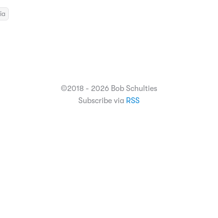
ia
©2018 - 2026 Bob Schulties
Subscribe via
RSS