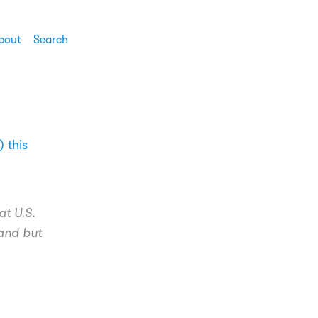
bout
Search
 this
at U.S.
land but