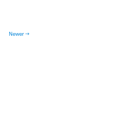
Newer →