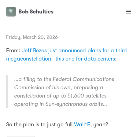
Bob Schulties
Friday, March 20, 2026
From:
Jeff Bezos just announced plans for a third
megaconstellation—this one for data centers
:
…a filing to the Federal Communications
Commission of his own, proposing a
constellation of up to 51,600 satellites
operating in Sun-synchronous orbits…
So the plan is to just go full
Wall*E
, yeah?