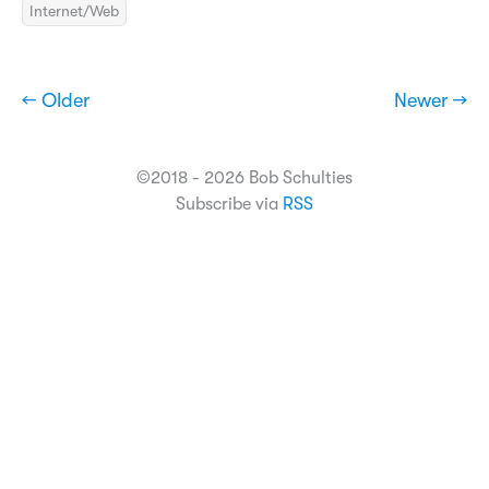
Internet/Web
← Older
Newer →
©2018 - 2026 Bob Schulties
Subscribe via
RSS