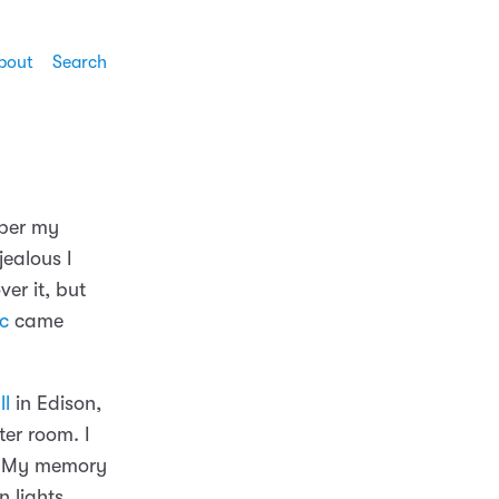
bout
Search
mber my
ealous I
over it, but
Ic
came
ll
in Edison,
er room. I
s. My memory
n lights