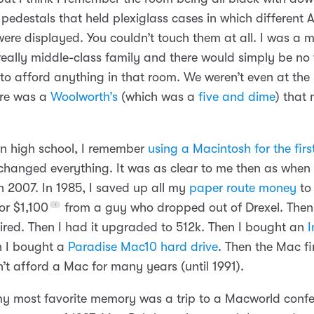
 pedestals that held plexiglass cases in which different 
ere displayed. You couldn’t touch them at all. I was a 
really middle-class family and there would simply be no
to afford anything in that room. We weren’t even at the 
ere was a
Woolworth’s
(which was a
five and dime
) that
.
 in high school, I remember
using a Macintosh for the firs
changed everything. It was as clear to me then as when I
n 2007. In 1985, I saved up all my
paper route money
to
or $1,100
from a guy who dropped out of Drexel. Then 
aired. Then I had it upgraded to 512k. Then I bought an
I
n I bought a
Paradise Mac10 hard drive
. Then the Mac fi
’t afford a Mac for many years (until 1991).
 my most favorite memory was a trip to a Macworld confe