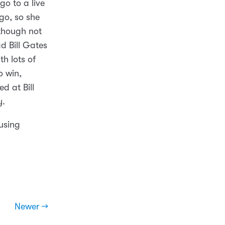
o to a live
 go, so she
lthough not
d Bill Gates
h lots of
o win,
d at Bill
y.
 using
Newer →