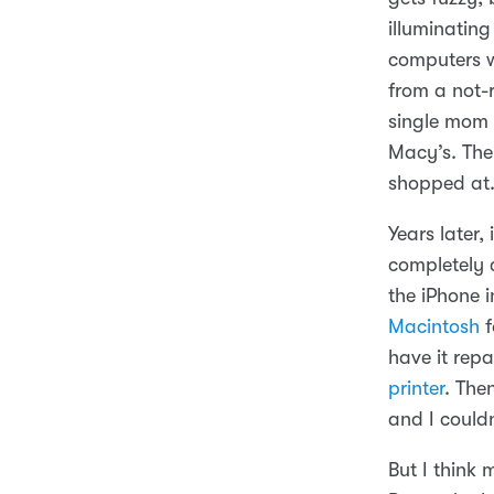
illuminating
computers w
from a not-
single mom 
Macy’s. Th
shopped at
Years later,
completely 
the iPhone i
Macintosh
f
have it rep
printer
. The
and I couldn
But I think