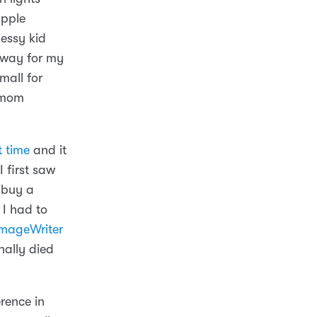
Apple
messy kid
 way for my
mall for
 mom
t time
and it
 first saw
 buy a
I had to
mageWriter
nally died
rence in