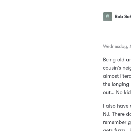
Bob Sch
Wednesday, A
Being old a
cousin’s ne
almost liter
the longing
out… No kid
I also have
NJ. There do
remember go
gets fuzzy, 