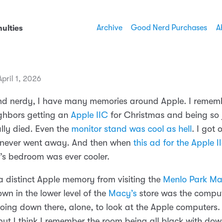
Archive
Good Nerd Purchases
A
ulties
pril 1, 2026
nd nerdy, I have many memories around Apple. I reme
ighbors getting an
Apple IIC
for Christmas and being so j
ally died. Even the
monitor stand was cool as hell
. I got 
 never went away. And then when
this ad for the Apple I
’s bedroom was ever cooler.
 a distinct Apple memory from visiting the
Menlo Park Ma
wn in the lower level of the
Macy’s
store was the comput
ing down there, alone, to look at the Apple computer
but I think I remember the room being all black with dow