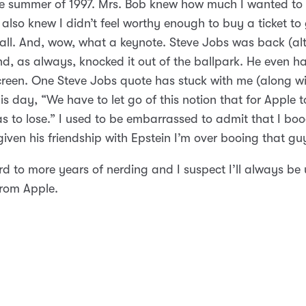
he summer of 1997. Mrs. Bob knew how much I wanted to g
also knew I didn’t feel worthy enough to buy a ticket to
 all. And, wow, what a keynote. Steve Jobs was back (a
d, as always, knocked it out of the ballpark. He even ha
creen. One Steve Jobs quote has stuck with me (along wit
his day, “We have to let go of this notion that for Apple t
s to lose.” I used to be embarrassed to admit that I booe
iven his friendship with Epstein I’m over booing that gu
rd to more years of nerding and I suspect I’ll always be
rom Apple.