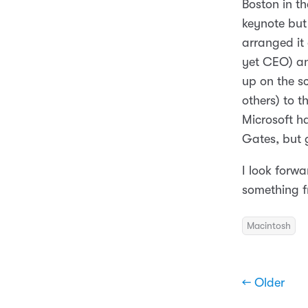
Boston in t
keynote but 
arranged it
yet CEO) an
up on the s
others) to t
Microsoft ha
Gates, but g
I look forwa
something f
Macintosh
← Older