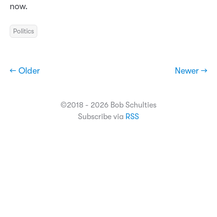
now.
Politics
← Older
Newer →
©2018 - 2026 Bob Schulties
Subscribe via
RSS