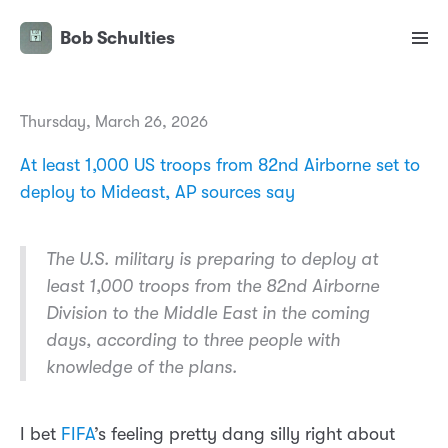
Bob Schulties
Thursday, March 26, 2026
At least 1,000 US troops from 82nd Airborne set to
deploy to Mideast, AP sources say
The U.S. military is preparing to deploy at
least 1,000 troops from the 82nd Airborne
Division to the Middle East in the coming
days, according to three people with
knowledge of the plans.
I bet
FIFA
’s feeling pretty dang silly right about