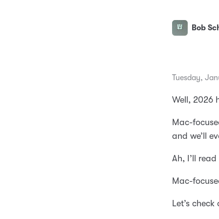
Bob Sch
Tuesday, Jan
Well, 2026 h
Mac-focused
and we’ll e
Ah, I’ll rea
Mac-focused
Let’s check