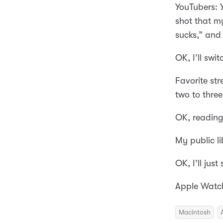
YouTubers: 
shot that my
sucks,” and 
OK, I’ll swi
Favorite st
two to three
OK, reading
My public l
OK, I’ll jus
Apple Watch
Macintosh