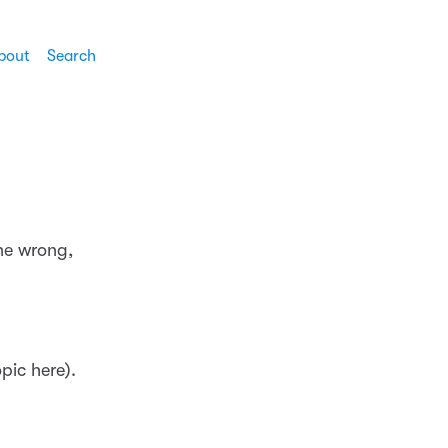
bout
Search
one wrong,
pic here).