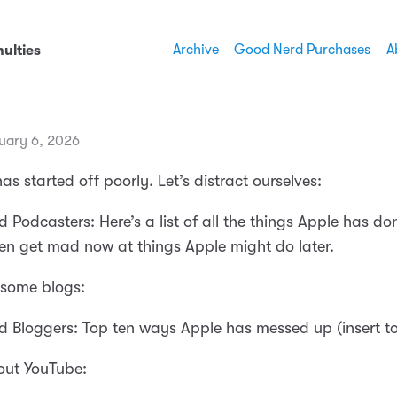
Archive
Good Nerd Purchases
A
ulties
uary 6, 2026
as started off poorly. Let’s distract ourselves:
 Podcasters: Here’s a list of all the things Apple has d
ven get mad now at things Apple might do later.
d some blogs:
 Bloggers: Top ten ways Apple has messed up (insert to
 out YouTube: