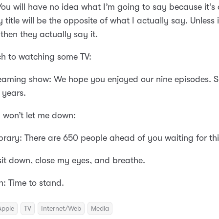
You will have no idea what I’m going to say because it’s
 title will be the opposite of what I actually say. Unless i
then they actually say it.
tch to watching some TV:
reaming show: We hope you enjoyed our nine episodes. S
 years.
 won’t let me down:
ibrary: There are 650 people ahead of you waiting for th
t sit down, close my eyes, and breathe.
: Time to stand.
Apple
TV
Internet/Web
Media