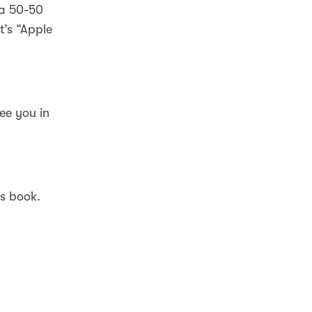
 a 50-50
t’s “Apple
ee you in
is book.