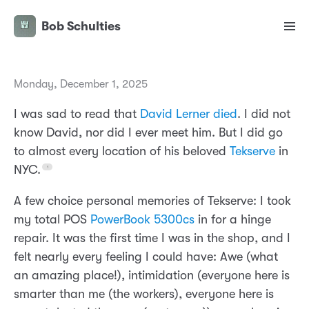
Bob Schulties
Monday, December 1, 2025
I was sad to read that
David Lerner died
. I did not
know David, nor did I ever meet him. But I did go
to almost every location of his beloved
Tekserve
in
NYC.
A few choice personal memories of Tekserve: I took
my total POS
PowerBook 5300cs
in for a hinge
repair. It was the first time I was in the shop, and I
felt nearly every feeling I could have: Awe (what
an amazing place!), intimidation (everyone here is
smarter than me (the workers), everyone here is