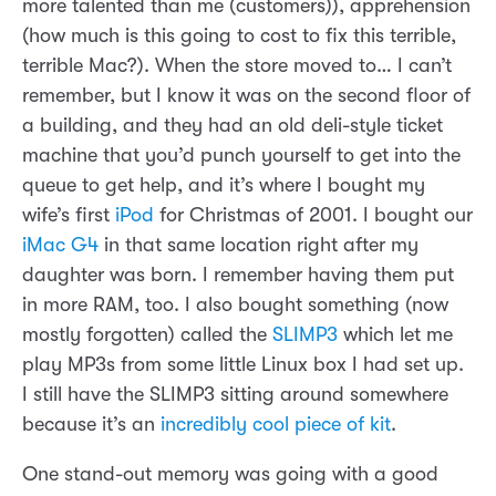
more talented than me (customers)), apprehension
(how much is this going to cost to fix this terrible,
terrible Mac?). When the store moved to… I can’t
remember, but I know it was on the second floor of
a building, and they had an old deli-style ticket
machine that you’d punch yourself to get into the
queue to get help, and it’s where I bought my
wife’s first
iPod
for Christmas of 2001. I bought our
iMac G4
in that same location right after my
daughter was born. I remember having them put
in more RAM, too. I also bought something (now
mostly forgotten) called the
SLIMP3
which let me
play MP3s from some little Linux box I had set up.
I still have the SLIMP3 sitting around somewhere
because it’s an
incredibly cool piece of kit
.
One stand-out memory was going with a good