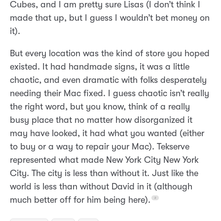
Cubes, and I am pretty sure Lisas (I don’t think I
made that up, but I guess I wouldn’t bet money on
it).
But every location was the kind of store you hoped
existed. It had handmade signs, it was a little
chaotic, and even dramatic with folks desperately
needing their Mac fixed. I guess chaotic isn’t really
the right word, but you know, think of a really
busy place that no matter how disorganized it
may have looked, it had what you wanted (either
to buy or a way to repair your Mac). Tekserve
represented what made New York City New York
City. The city is less than without it. Just like the
world is less than without David in it (although
much better off for him being here).