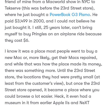
friend of mine from a Macworld show in NYC to
Tekserve (this was before the 23rd Street store),
where he just bought a
PowerBook G3 Pismo
. He
paid $3,499 in 2000, and I could not believe he
just bought it. I still, 25 years later, can’t bring
myself to buy Pringles on an airplane ride because
they cost $6.
I know it was a place most people went to buy a
new Mac or, more likely, get their Macs repaired,
and while that was how the place made its money,
there was something more. Until the 23rd Street
store, the locations they had were pretty small (at
least from the customer’s view), but once the 23rd
Street store opened, it became a place where you
could browse a lot easier. Heck, it even had a
museum in it from earlier Apple IIs and NeXT