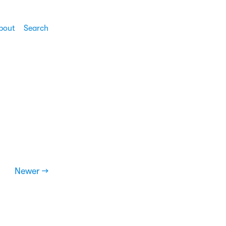
bout
Search
Newer →