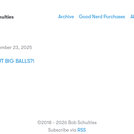
Archive
Good Nerd Purchases
A
ulties
ember 23, 2025
 BIG BALLS?!
©2018 - 2026 Bob Schulties
Subscribe via
RSS