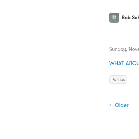
Bob Sch
Sunday, Nov
WHAT ABOUT
Politics
← Older