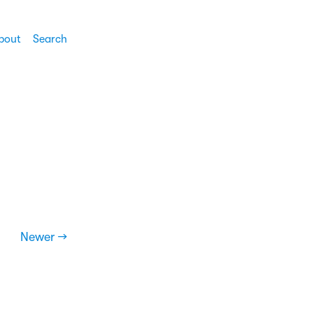
bout
Search
Newer →