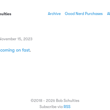
Archive
Good Nerd Purchases
A
ulties
November 15, 2023
s
coming on fast
.
©2018 - 2026 Bob Schulties
Subscribe via
RSS