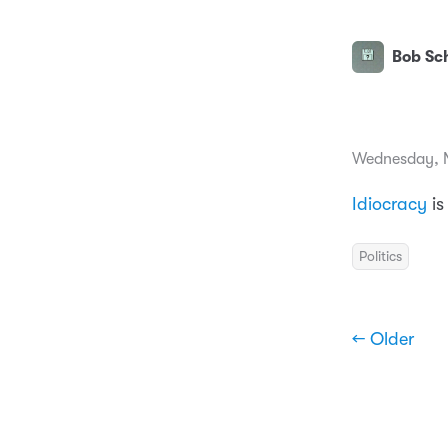
Bob Sch
Wednesday, 
Idiocracy
i
Politics
← Older