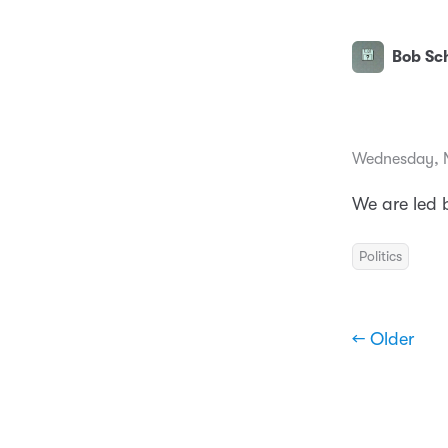
Bob Sch
Wednesday, 
We are led
Politics
← Older