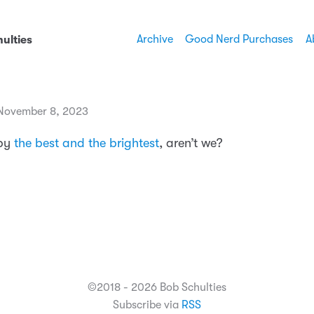
Archive
Good Nerd Purchases
A
ulties
November 8, 2023
 by
the best and the brightest
, aren’t we?
©2018 - 2026 Bob Schulties
Subscribe via
RSS