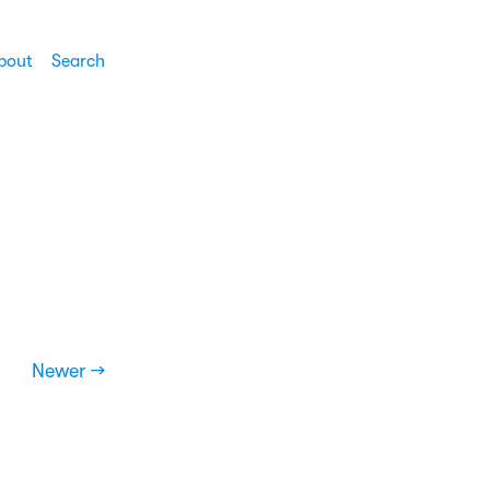
bout
Search
Newer →