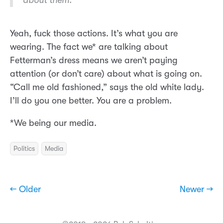
about them.
Yeah, fuck those actions. It’s what you are
wearing. The fact we* are talking about
Fetterman’s dress means we aren’t paying
attention (or don’t care) about what is going on.
“Call me old fashioned,” says the old white lady.
I’ll do you one better. You are a problem.
*We being our media.
Politics
Media
← Older
Newer →