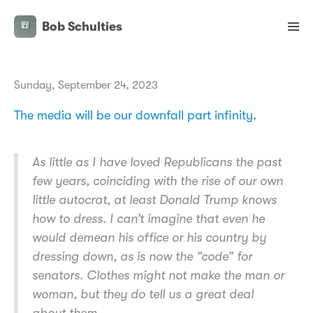
Bob Schulties
Sunday, September 24, 2023
The media will be our downfall part infinity
.
As little as I have loved Republicans the past
few years, coinciding with the rise of our own
little autocrat, at least Donald Trump knows
how to dress. I can’t imagine that even he
would demean his office or his country by
dressing down, as is now the “code” for
senators. Clothes might not make the man or
woman, but they do tell us a great deal