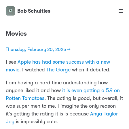
Bob Schulties
Movies
Thursday, February 20, 2025 →
I see
Apple has had some success with a new
movie
. I watched
The Gorge
when it debuted.
I am having a hard time understanding how
anyone liked it and how
it is even getting a 5.9 on
Rotten Tomatoes
. The acting is good, but overall, it
was super meh to me. I imagine the only reason
it’s getting the rating it is is because
Anya Taylor-
Joy
is impossibly cute.