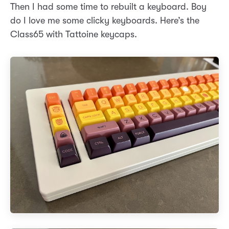
Then I had some time to rebuilt a keyboard. Boy
do I love me some clicky keyboards. Here’s the
Class65 with Tattoine keycaps.