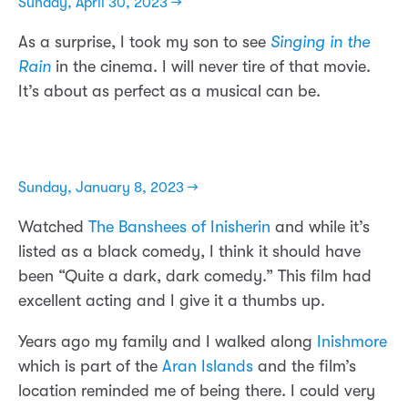
Sunday, April 30, 2023 →
As a surprise, I took my son to see
Singing in the
Rain
in the cinema. I will never tire of that movie.
It’s about as perfect as a musical can be.
Sunday, January 8, 2023 →
Watched
The Banshees of Inisherin
and while it’s
listed as a black comedy, I think it should have
been “Quite a dark, dark comedy.” This film had
excellent acting and I give it a thumbs up.
Years ago my family and I walked along
Inishmore
which is part of the
Aran Islands
and the film’s
location reminded me of being there. I could very