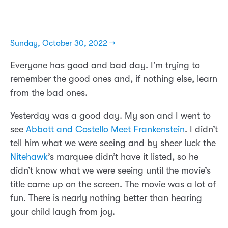
Sunday, October 30, 2022 →
Everyone has good and bad day. I’m trying to
remember the good ones and, if nothing else, learn
from the bad ones.
Yesterday was a good day. My son and I went to
see
Abbott and Costello Meet Frankenstein
. I didn’t
tell him what we were seeing and by sheer luck the
Nitehawk
’s marquee didn’t have it listed, so he
didn’t know what we were seeing until the movie’s
title came up on the screen. The movie was a lot of
fun. There is nearly nothing better than hearing
your child laugh from joy.