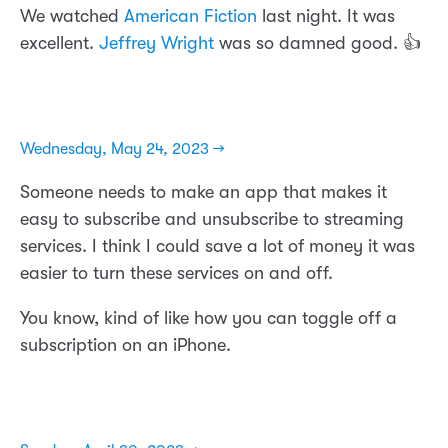
We watched
American Fiction
last night. It was
excellent.
Jeffrey Wright
was so damned good. 👍
Wednesday, May 24, 2023 →
Someone needs to make an app that makes it
easy to subscribe and unsubscribe to streaming
services. I think I could save a lot of money it was
easier to turn these services on and off.
You know, kind of like how you can toggle off a
subscription on an iPhone.