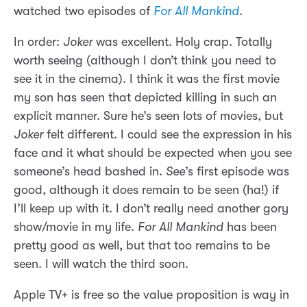
watched two episodes of
For All Mankind
.
In order:
Joker
was excellent. Holy crap. Totally
worth seeing (although I don’t think you need to
see it in the cinema). I think it was the first movie
my son has seen that depicted killing in such an
explicit manner. Sure he’s seen lots of movies, but
Joker
felt different. I could see the expression in his
face and it what should be expected when you see
someone’s head bashed in.
See
’s first episode was
good, although it does remain to be seen (ha!) if
I’ll keep up with it. I don’t really need another gory
show/movie in my life.
For All Mankind
has been
pretty good as well, but that too remains to be
seen. I will watch the third soon.
Apple TV+ is free so the value proposition is way in