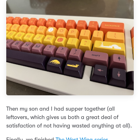
Then my son and I had supper together (all
leftovers, which gives us both a great deal of
satisfaction of not having wasted anything at all).
Finally, we finished
The West Wing series
.