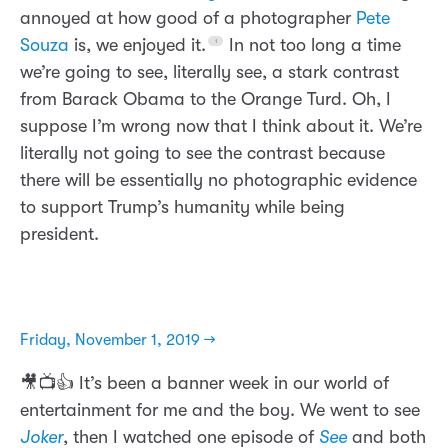
annoyed at how good of a photographer
Pete
Souza
is, we enjoyed it.
In not too long a time
we’re going to see, literally see, a stark contrast
from Barack Obama to the Orange Turd. Oh, I
suppose I’m wrong now that I think about it. We’re
literally not going to see the contrast because
there will be essentially no photographic evidence
to support Trump’s humanity while being
president.
Friday, November 1, 2019 →
🎥📺👍 It’s been a banner week in our world of
entertainment for me and the boy. We went to see
Joker
, then I watched one episode of
See
and both