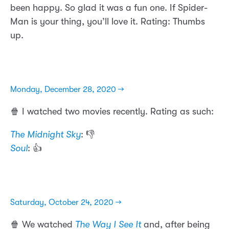
been happy. So glad it was a fun one. If Spider-
Man is your thing, you’ll love it. Rating: Thumbs
up.
Monday, December 28, 2020 →
🍿 I watched two movies recently. Rating as such:
The Midnight Sky
: 👎
Soul
: 👍
Saturday, October 24, 2020 →
🍿 We watched
The Way I See It
and, after being