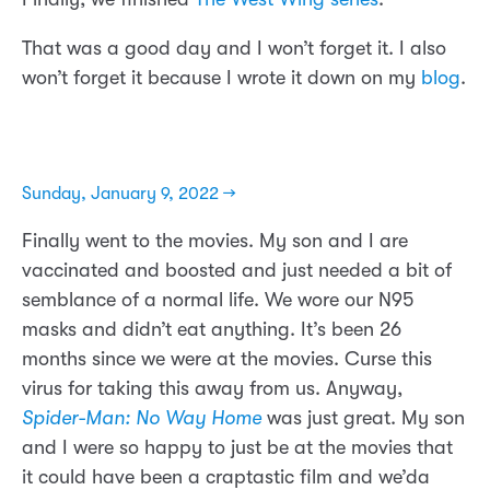
That was a good day and I won’t forget it. I also
won’t forget it because I wrote it down on my
blog
.
Sunday, January 9, 2022 →
Finally went to the movies. My son and I are
vaccinated and boosted and just needed a bit of
semblance of a normal life. We wore our N95
masks and didn’t eat anything. It’s been 26
months since we were at the movies. Curse this
virus for taking this away from us. Anyway,
Spider-Man: No Way Home
was just great. My son
and I were so happy to just be at the movies that
it could have been a craptastic film and we’da