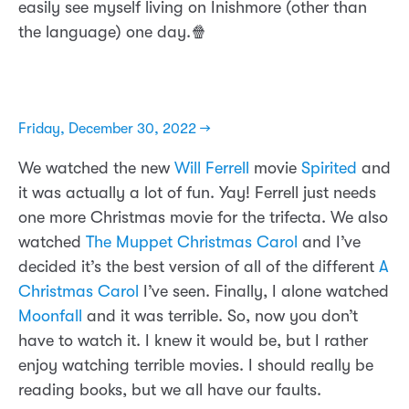
easily see myself living on Inishmore (other than
the language) one day.🍿
Friday, December 30, 2022 →
We watched the new
Will Ferrell
movie
Spirited
and
it was actually a lot of fun. Yay! Ferrell just needs
one more Christmas movie for the trifecta. We also
watched
The Muppet Christmas Carol
and I’ve
decided it’s the best version of all of the different
A
Christmas Carol
I’ve seen. Finally, I alone watched
Moonfall
and it was terrible. So, now you don’t
have to watch it. I knew it would be, but I rather
enjoy watching terrible movies. I should really be
reading books, but we all have our faults.