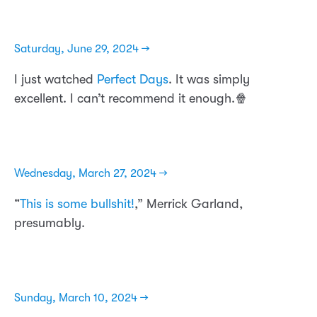
Saturday, June 29, 2024 →
I just watched
Perfect Days
. It was simply
excellent. I can’t recommend it enough.🍿
Wednesday, March 27, 2024 →
“
This is some bullshit!
,” Merrick Garland,
presumably.
Sunday, March 10, 2024 →