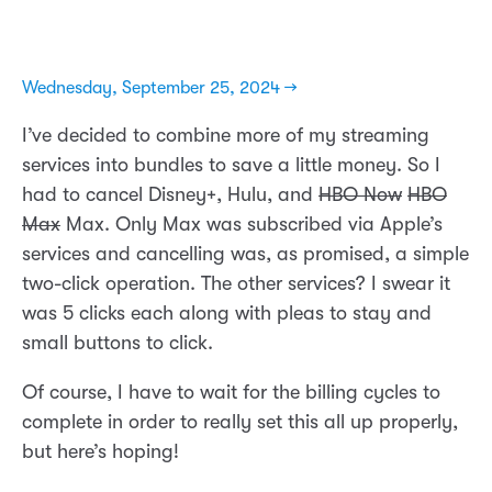
Wednesday, September 25, 2024 →
I’ve decided to combine more of my streaming
services into bundles to save a little money. So I
had to cancel Disney+, Hulu, and
HBO Now
HBO
Max
Max. Only Max was subscribed via Apple’s
services and cancelling was, as promised, a simple
two-click operation. The other services? I swear it
was 5 clicks each along with pleas to stay and
small buttons to click.
Of course, I have to wait for the billing cycles to
complete in order to really set this all up properly,
but here’s hoping!