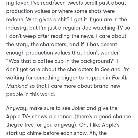
my favor. I’ve read/seen tweets scroll past about
production values or where some shots were
redone. Who gives a shit? I get it if you are in the
industry, but I’m just a regular Joe watching TV so
I don’t weep after reading the news. I care about
the story, the characters, and if it has decent
enough production values that I don’t wonder
“Was that a coffee cup in the background?” I
don’t yet care about the characters in
See
and I’m
waiting for something bigger to happen in
For All
Mankind
so that I care more about brand new
people in this world.
Anyway, make sure to see Joker and give the
Apple TV+ shows a chance .(there’s a good chance
they’re free for you anyway). Oh, I like Apple’s
start up chime before each show. Ah, the