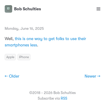
Bob Schulties
Monday, June 16, 2025
Well,
this is one way to get folks to use their
smartphones less
.
Apple
iPhone
← Older
Newer →
©2018 - 2026 Bob Schulties
Subscribe via
RSS