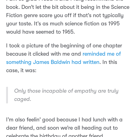
book. Don’t let the bit about it being in the Science
Fiction genre scare you off if that’s not typically
your taste. It’s as much science fiction as 1995
would have seemed to 1965.
I took a picture of the beginning of one chapter
because it clicked with me and
reminded me of
something James Baldwin had written
. In this
case, it was:
Only those incapable of empathy are truly
caged.
I’m also feelin' good because I had lunch with a
dear friend, and soon we’re all heading out to
celebrate the birthday of another friend.