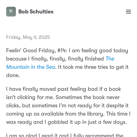
Bob Schulties
Friday, May 9, 2025
Feelin’ Good Friday, #14: I am feeling good today
because I finally, finally, finally finished
The
Mountain in the Sea
. It took me three tries to get it
done.
I have finally moved past feeling bad if a book
isn’t clicking for me. Sometimes the book never
clicks, but sometimes I’m not ready for it despite it
coming up as available from the library. This time I
was ready and I gobbled it up in just a few days.
I am so glad I read it and I fully recommend the