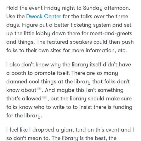
Hold the event Friday night to Sunday afternoon.
Use the
Dweck Center
for the talks over the three
days. Figure out a better ticketing system and set
up the little lobby down there for meet-and-greets
and things. The featured speakers could then push
folks to their own sites for more information, etc.
I also don’t know why the library itself didn’t have
a booth to promote itself. There are so many
damned cool things at the library that folks don’t
know about
. And maybe this isn’t something
that’s allowed
, but the library should make sure
folks know who to write to to insist there is funding
for the library.
I feel like I dropped a giant turd on this event and I
so don’t mean to. The library is the best, the