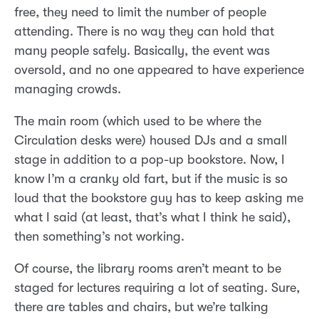
free, they need to limit the number of people
attending. There is no way they can hold that
many people safely. Basically, the event was
oversold, and no one appeared to have experience
managing crowds.
The main room (which used to be where the
Circulation desks were) housed DJs and a small
stage in addition to a pop-up bookstore. Now, I
know I’m a cranky old fart, but if the music is so
loud that the bookstore guy has to keep asking me
what I said (at least, that’s what I think he said),
then something’s not working.
Of course, the library rooms aren’t meant to be
staged for lectures requiring a lot of seating. Sure,
there are tables and chairs, but we’re talking