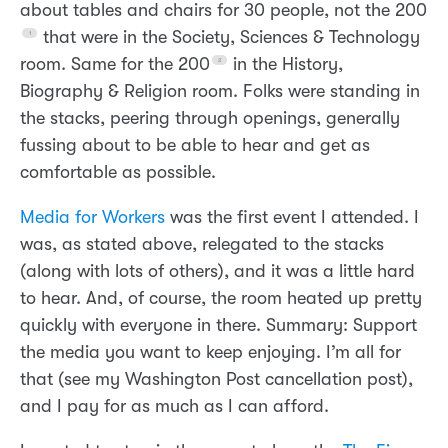
about tables and chairs for 30 people, not the 200
that were in the Society, Sciences & Technology
room. Same for the 200
in the History,
Biography & Religion room. Folks were standing in
the stacks, peering through openings, generally
fussing about to be able to hear and get as
comfortable as possible.
Media for Workers
was the first event I attended. I
was, as stated above, relegated to the stacks
(along with lots of others), and it was a little hard
to hear. And, of course, the room heated up pretty
quickly with everyone in there. Summary: Support
the media you want to keep enjoying. I’m all for
that (see my Washington Post cancellation post),
and I pay for as much as I can afford.