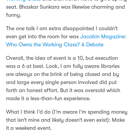
seat. Bhaskar Sunkara was likewise charming and
funny.
The one talk I am extra disappointed I couldn’t
even get into the room for was
Jacobin Magazine:
Who Owns the Working Class? A Debate
Overall, the idea of event is a 10, but execution
was a 6 at best. Look, I am fully aware libraries
are always on the brink of being closed and by
and large every single person involved did put
forth an honest effort. But it was oversold which
made it a less-than-fun experience.
What I think I’d do (I’m aware I’m spending money
that isn’t mine and likely doesn’t even exist): Make
it a weekend event.