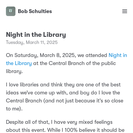
Bob Schulties
Night in the Library
Tuesday, March 11, 2025
On Saturday, March 8, 2025, we attended
Night in
the Library
at the Central Branch of the public
library.
I love libraries and think they are one of the best
ideas we’ve come up with, and boy do I love the
Central Branch (and not just because it’s so close
to me).
Despite all of that, I have very mixed feelings
about this event. While I 100% believe it should be