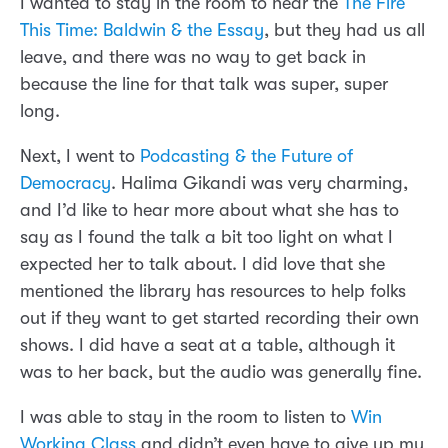
I wanted to stay in the room to hear the
The Fire
This Time: Baldwin & the Essay
, but they had us all
leave, and there was no way to get back in
because the line for that talk was super, super
long.
Next, I went to
Podcasting & the Future of
Democracy
. Halima Gikandi was very charming,
and I’d like to hear more about what she has to
say as I found the talk a bit too light on what I
expected her to talk about. I did love that she
mentioned the library has resources to help folks
out if they want to get started recording their own
shows. I did have a seat at a table, although it
was to her back, but the audio was generally fine.
I was able to stay in the room to listen to
Win
Working Class
and didn’t even have to give up my