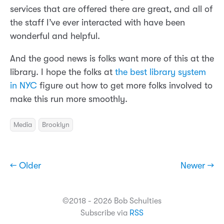
services that are offered there are great, and all of
the staff I’ve ever interacted with have been
wonderful and helpful.
And the good news is folks want more of this at the
library. I hope the folks at
the best library system
in NYC
figure out how to get more folks involved to
make this run more smoothly.
Media
Brooklyn
← Older
Newer →
©2018 - 2026 Bob Schulties
Subscribe via
RSS