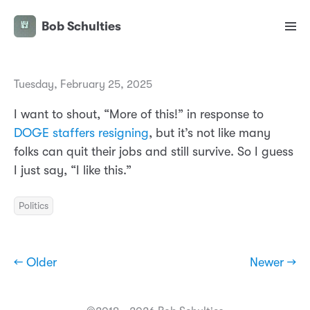
Bob Schulties
Tuesday, February 25, 2025
I want to shout, “More of this!” in response to
DOGE staffers resigning
, but it’s not like many
folks can quit their jobs and still survive. So I guess
I just say, “I like this.”
Politics
← Older
Newer →