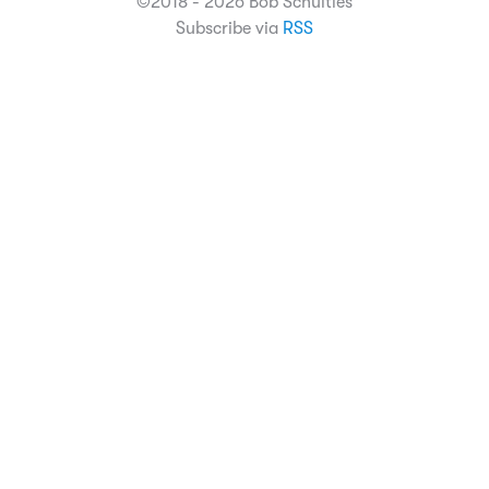
©2018 - 2026 Bob Schulties
Subscribe via
RSS