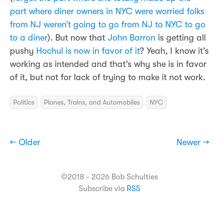
part where diner owners in NYC were worried folks
from NJ weren’t going to go from NJ to NYC to go
to a diner
). But now that
John Barron
is getting all
pushy
Hochul is now in favor of it
? Yeah, I know it’s
working as intended and that’s why she is in favor
of it, but not for lack of trying to make it not work.
Politics
Planes, Trains, and Automobiles
NYC
← Older
Newer →
©2018 - 2026 Bob Schulties
Subscribe via
RSS