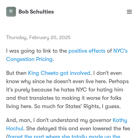
Bob Schulties
Thursday, February 20, 2025
I was going to link to the
positive effects
of
NYC’s
Congestion Pricing
.
But then
King Cheeto got involved
. I don’t even
know why since he doesn’t even live here. Perhaps
it’s purely because he hates NYC for hating him
and that translates to making it worse for folks
living here. So much for States’ Rights, I guess.
And, man, I don’t understand my governor
Kathy
Hochul
. She delayed this and even lowered the fee
(
forget the part where she totally made up the