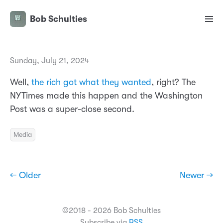
Bob Schulties
Sunday, July 21, 2024
Well,
the rich got what they wanted
, right? The
NYTimes made this happen and the Washington
Post was a super-close second.
Media
← Older
Newer →
©2018 - 2026 Bob Schulties
Subscribe via
RSS