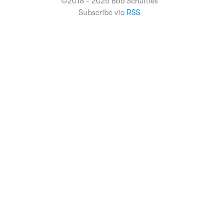
©2018 - 2026 Bob Schulties
Subscribe via
RSS