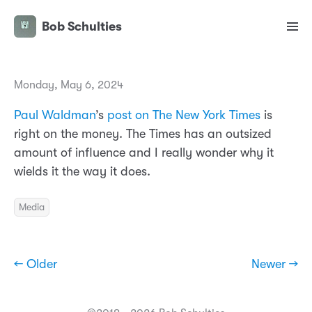
Bob Schulties
Monday, May 6, 2024
Paul Waldman
’s
post on The New York Times
is
right on the money. The Times has an outsized
amount of influence and I really wonder why it
wields it the way it does.
Media
← Older
Newer →