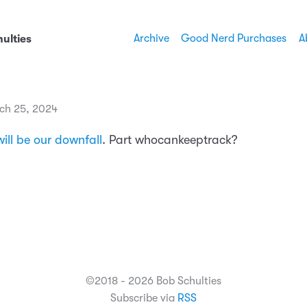
Archive
Good Nerd Purchases
A
ulties
ch 25, 2024
ill be our downfall
. Part whocankeeptrack?
©2018 - 2026 Bob Schulties
Subscribe via
RSS