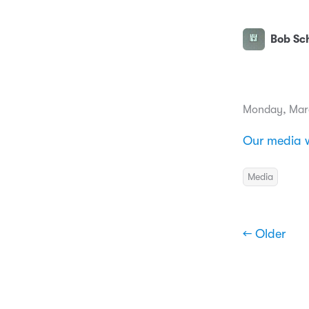
Bob Sch
Monday, Mar
Our media w
Media
← Older