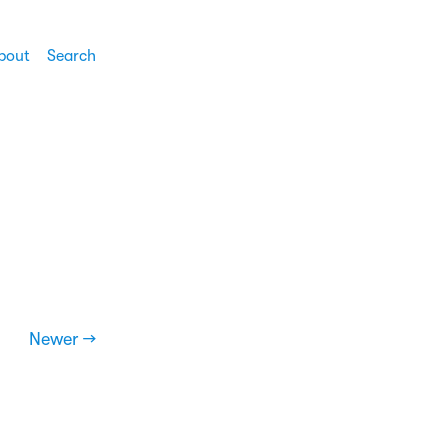
bout
Search
Newer →