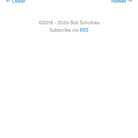
← Older
Newer →
©2018 - 2026 Bob Schulties
Subscribe via
RSS