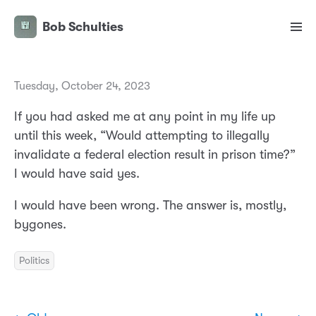
Bob Schulties
Tuesday, October 24, 2023
If you had asked me at any point in my life up
until this week, “Would attempting to illegally
invalidate a federal election result in prison time?”
I would have said yes.
I would have been wrong. The answer is, mostly,
bygones.
Politics