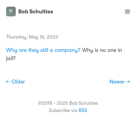
Bob Schulties
Thursday, May 18, 2023
Why are they still a company?
Why is no one in
jail?
← Older
Newer →
©2018 - 2026 Bob Schulties
Subscribe via
RSS