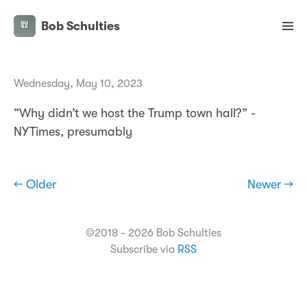
Bob Schulties
Wednesday, May 10, 2023
“Why didn’t we host the Trump town hall?” -
NYTimes, presumably
← Older
Newer →
©2018 - 2026 Bob Schulties
Subscribe via
RSS