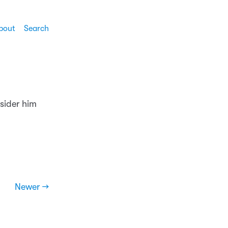
bout
Search
sider him
Newer →