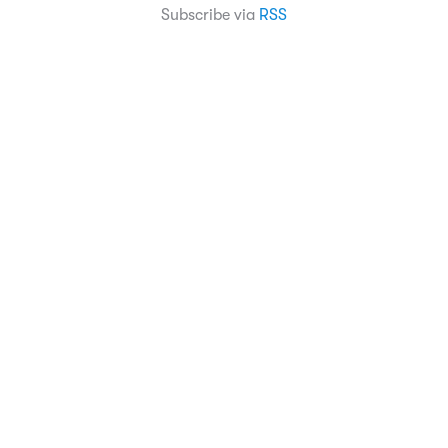
Subscribe via
RSS