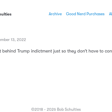
Archive
Good Nerd Purchases
A
ulties
mber 13, 2022
t behind Trump indictment just so they don’t have to con
©2018 - 2026 Bob Schulties