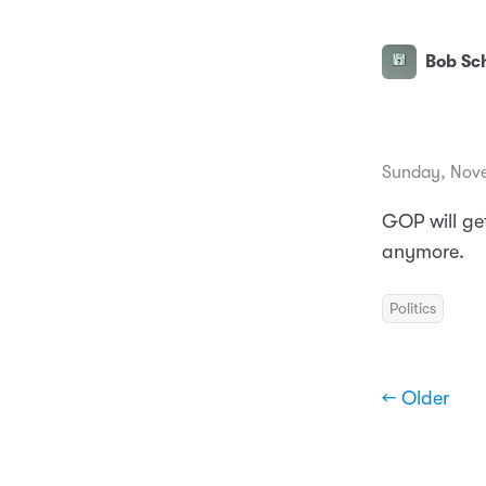
Bob Sch
Sunday, Nove
GOP will ge
anymore.
Politics
← Older