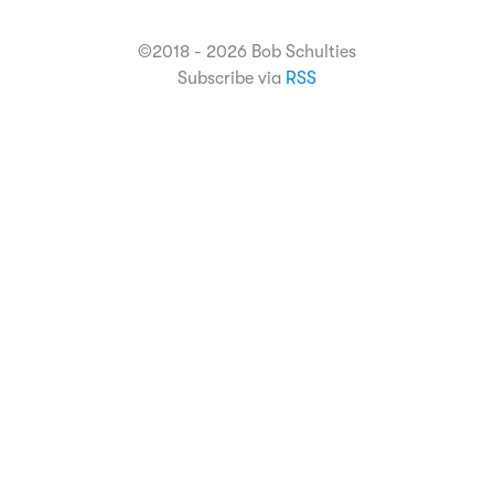
©2018 - 2026 Bob Schulties
Subscribe via
RSS