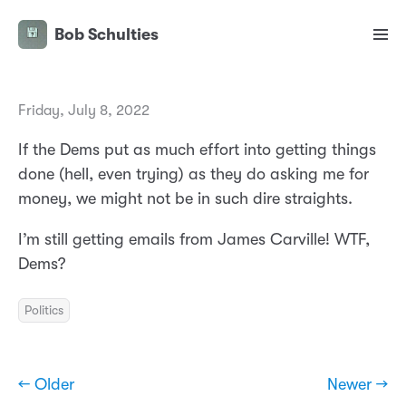
Bob Schulties
Friday, July 8, 2022
If the Dems put as much effort into getting things
done (hell, even trying) as they do asking me for
money, we might not be in such dire straights.
I’m still getting emails from James Carville! WTF,
Dems?
Politics
← Older
Newer →