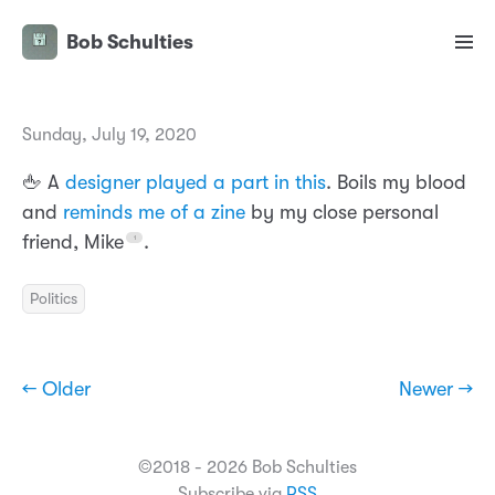
Bob Schulties
Sunday, July 19, 2020
🖕 A
designer played a part in this
. Boils my blood
and
reminds me of a zine
by my close personal
friend, Mike
.
Politics
← Older
Newer →
©2018 - 2026 Bob Schulties
Subscribe via
RSS