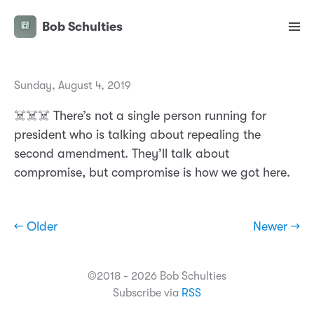
Bob Schulties
Sunday, August 4, 2019
☠️☠️☠️ There’s not a single person running for
president who is talking about repealing the
second amendment. They’ll talk about
compromise, but compromise is how we got here.
← Older
Newer →
©2018 - 2026 Bob Schulties
Subscribe via
RSS