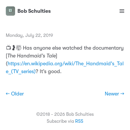
Bob Schulties
Monday, July 22, 2019
📺🤰🤯 Has anyone else watched the documentary
[
The Handmaid’s Tale
]
(
https://en.wikipedia.org/wiki/The_Handmaid's_Tal
e_(TV_series)
? It’s good.
← Older
Newer →
©2018 - 2026 Bob Schulties
Subscribe via
RSS