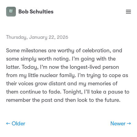
Bob Schulties
Thursday, January 22, 2026
Some milestones are worthy of celebration, and
some simply worth noting. I’m going with the
latter. Today, I’m now the longest-lived person
from my little nuclear family. I’m trying to cope as
their voices grow distant and my memories of
them continue to fade. Tonight, I’ll take a pause to
remember the past and then look to the future.
← Older
Newer →