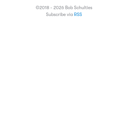
©2018 - 2026 Bob Schulties
Subscribe via
RSS