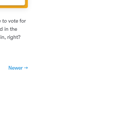
 to vote
for
d in the
in, right?
Newer →