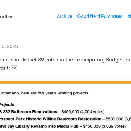
Archive
Good Nerd Purchases
A
ulties
 5, 2025
roles in District 39 voted in the Participatory Budget, a
want: ￼