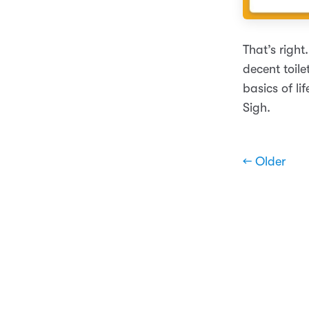
That’s righ
decent toile
basics of li
Sigh.
← Older