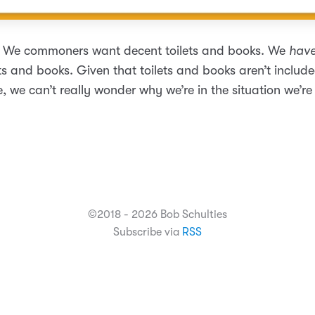
t. We commoners want decent toilets and books. We
have
ts and books. Given that toilets and books aren’t include
fe, we can’t really wonder why we’re in the situation we’re 
©2018 - 2026 Bob Schulties
Subscribe via
RSS