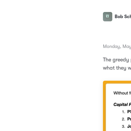
Bob Sch
Monday, May
The greedy p
what they 