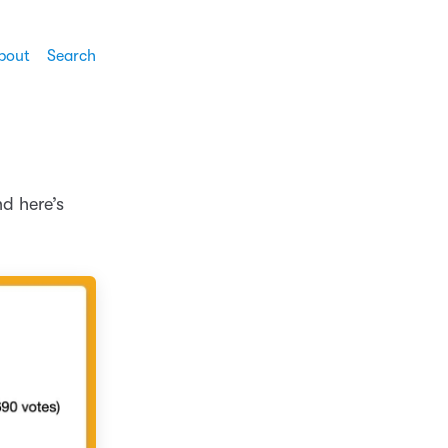
bout
Search
nd here’s