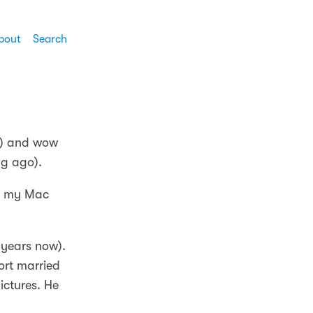
bout
Search
e!) and wow
ng ago).
on my Mac
years now).
ort married
ictures. He