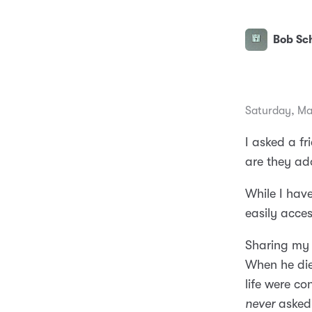
Bob Sch
Saturday, Ma
I asked a f
are they ad
While I hav
easily acces
Sharing my
When he died
life were co
never
asked 