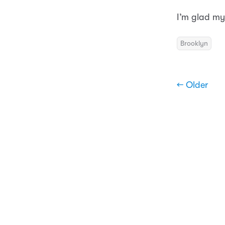
I’m glad my
Brooklyn
← Older