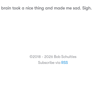
 brain took a nice thing and made me sad. Sigh.
©2018 - 2026 Bob Schulties
Subscribe via
RSS