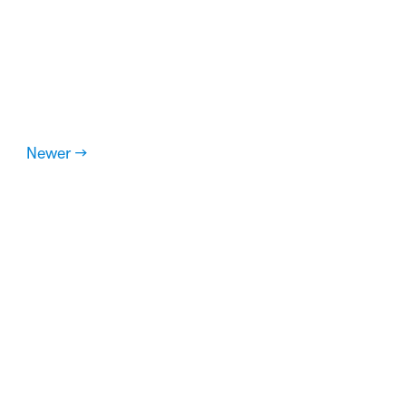
Newer →