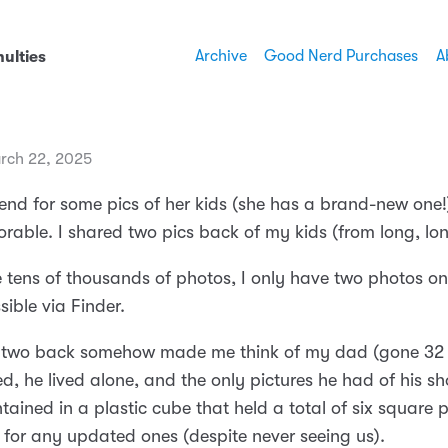
Archive
Good Nerd Purchases
A
ulties
rch 22, 2025
riend for some pics of her kids (she has a brand-new on
orable. I shared two pics back of my kids (from long, lo
e tens of thousands of photos, I only have two photos 
sible via Finder.
 two back somehow made me think of my dad (gone 32 
, he lived alone, and the only pictures he had of his sh
ntained in a plastic cube that held a total of six square p
for any updated ones (despite never seeing us).