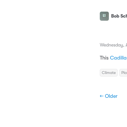
Bob Sch
Wednesday, A
This
Cadill
Climate
Pla
← Older