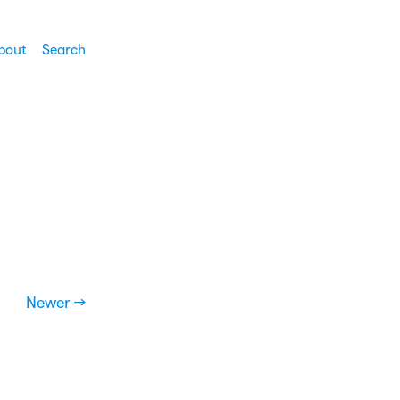
bout
Search
Newer →