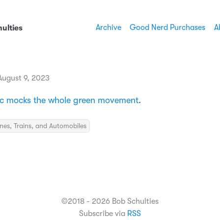
Archive
Good Nerd Purchases
A
ulties
ugust 9, 2023
ac mocks the whole green movement
.
nes, Trains, and Automobiles
©2018 - 2026 Bob Schulties
Subscribe via
RSS