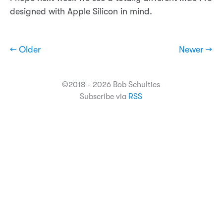
designed with Apple Silicon in mind.
← Older
Newer →
©2018 - 2026 Bob Schulties
Subscribe via
RSS