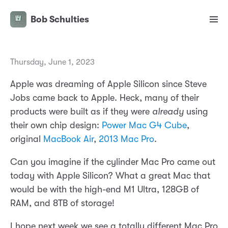
Bob Schulties
Thursday, June 1, 2023
Apple was dreaming of Apple Silicon since Steve
Jobs came back to Apple. Heck, many of their
products were built as if they were
already
using
their own chip design:
Power Mac G4 Cube
,
original
MacBook Air
,
2013 Mac Pro
.
Can you imagine if the cylinder Mac Pro came out
today with Apple Silicon? What a great Mac that
would be with the high-end M1 Ultra, 128GB of
RAM, and 8TB of storage!
I hope next week we see a totally different Mac Pro