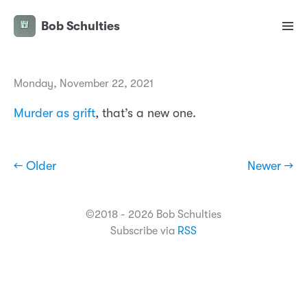
Bob Schulties
Monday, November 22, 2021
Murder as grift
, that’s a new one.
← Older
Newer →
©2018 - 2026 Bob Schulties
Subscribe via
RSS