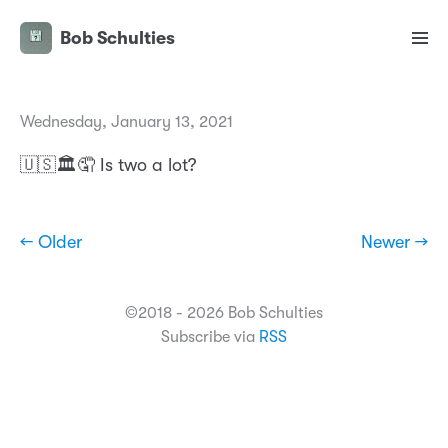
Bob Schulties
Wednesday, January 13, 2021
🇺🇸🏛🤦 Is two a lot?
← Older
Newer →
©2018 - 2026 Bob Schulties
Subscribe via
RSS