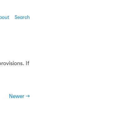
bout
Search
rovisions. If
Newer →