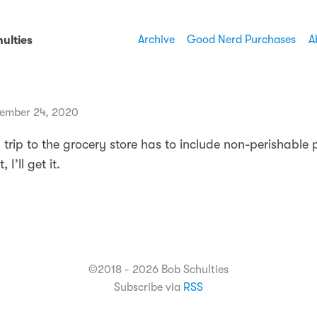
Archive
Good Nerd Purchases
A
ulties
ember 24, 2020
y trip to the grocery store has to include non-perishable p
, I’ll get it.
©2018 - 2026 Bob Schulties
Subscribe via
RSS