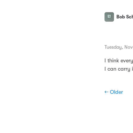
Bob Sch
Tuesday, Nov
I think ever
I can carry it
← Older