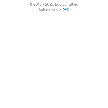
©2018 - 2026 Bob Schulties
Subscribe via
RSS