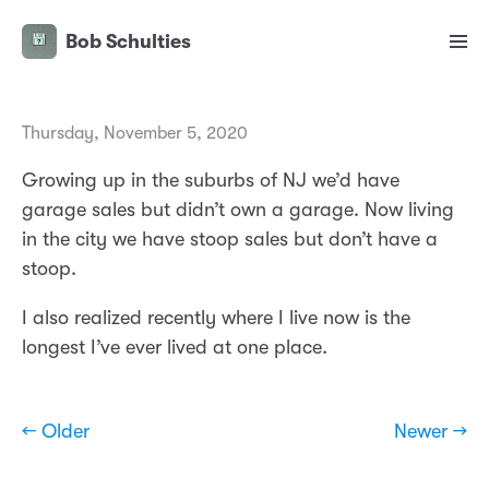
Bob Schulties
Thursday, November 5, 2020
Growing up in the suburbs of NJ we’d have
garage sales but didn’t own a garage. Now living
in the city we have stoop sales but don’t have a
stoop.
I also realized recently where I live now is the
longest I’ve ever lived at one place.
← Older
Newer →