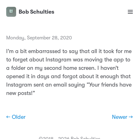
Bob Schulties
Monday, September 28, 2020
I’m a bit embarrassed to say that all it took for me
to forget about Instagram was moving the app to
a folder on my second home screen. I haven’t
opened it in days and forgot about it enough that
Instagram sent an email saying “Your friends have
new posts!”
← Older
Newer →