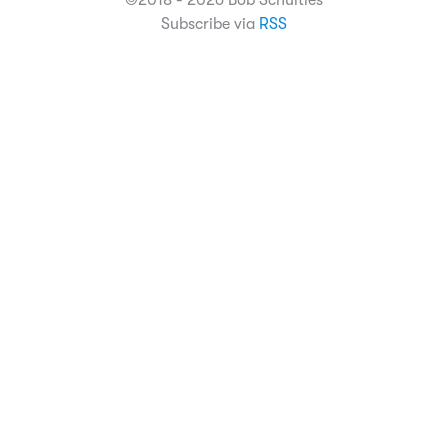
©2018 - 2026 Bob Schulties
Subscribe via
RSS