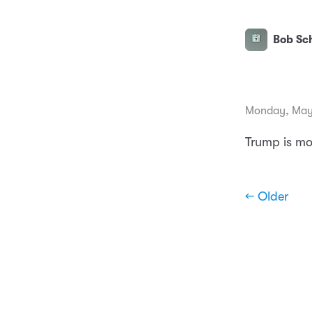
Bob Sch
Monday, May
Trump is mor
← Older