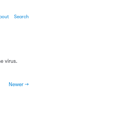
bout
Search
e virus.
Newer →