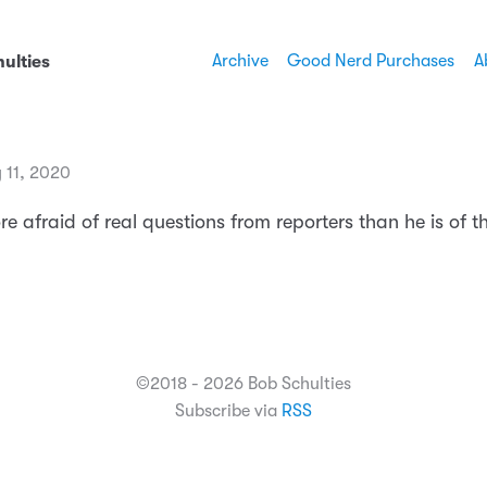
Archive
Good Nerd Purchases
A
ulties
 11, 2020
e afraid of real questions from reporters than he is of th
©2018 - 2026 Bob Schulties
Subscribe via
RSS