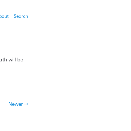
bout
Search
th will be
Newer →