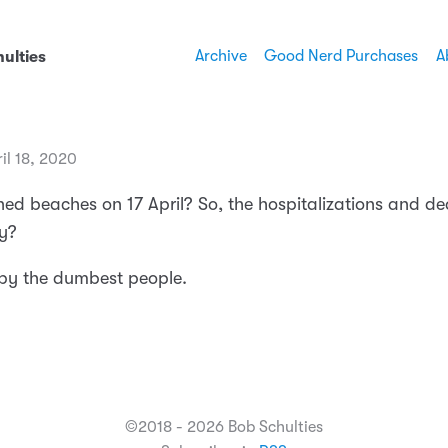
Archive
Good Nerd Purchases
A
ulties
il 18, 2020
ed beaches on 17 April? So, the hospitalizations and dea
y?
 by the dumbest people.
©2018 - 2026 Bob Schulties