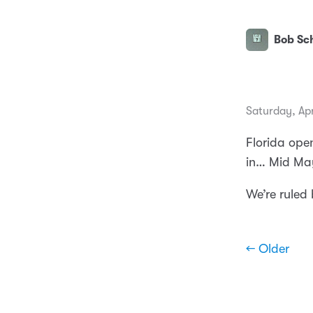
Bob Sch
Saturday, Apr
Florida open
in… Mid Ma
We’re ruled
← Older