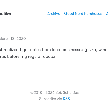
Archive
Good Nerd Purchases
A
ulties
March 18, 2020
I just realized I got notes from local businesses (pizza, wine
irus before my regular doctor.
©2018 - 2026 Bob Schulties
Subscribe via
RSS