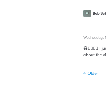
Bob Sch
Wednesday, 
😷👨‍⚕️🤦‍♂️ 
about the v
← Older