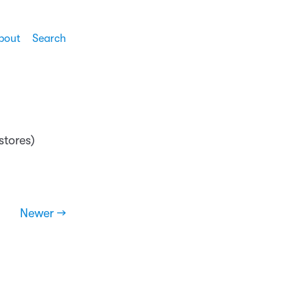
bout
Search
 stores)
Newer →