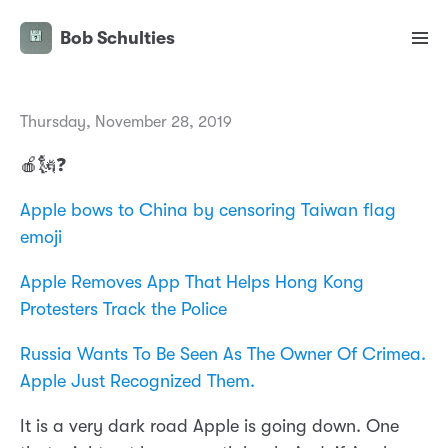
Bob Schulties
Thursday, November 28, 2019
🍎🗽❓
Apple bows to China by censoring Taiwan flag
emoji
Apple Removes App That Helps Hong Kong
Protesters Track the Police
Russia Wants To Be Seen As The Owner Of Crimea.
Apple Just Recognized Them.
It is a very dark road Apple is going down. One