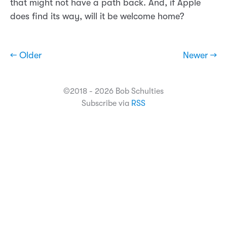
that might not have a path back. And, if Apple
does find its way, will it be welcome home?
← Older
Newer →
©2018 - 2026 Bob Schulties
Subscribe via
RSS