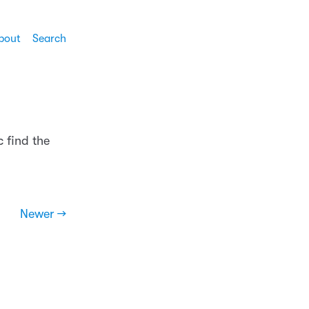
bout
Search
 find the
Newer →