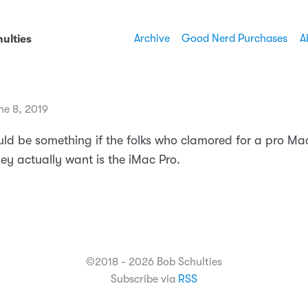
Archive
Good Nerd Purchases
A
ulties
ne 8, 2019
uld be something if the folks who clamored for a pro Mac
ey actually want is the iMac Pro.
©2018 - 2026 Bob Schulties
Subscribe via
RSS