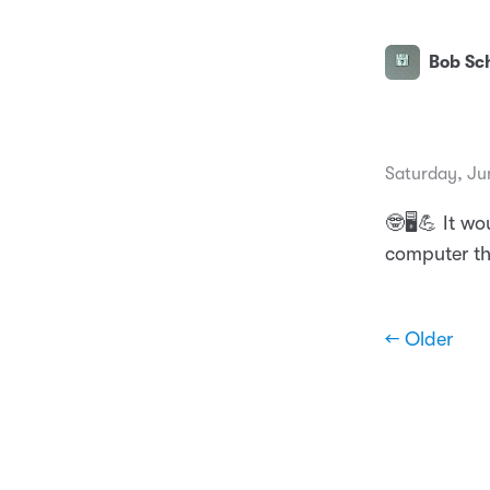
Bob Sch
Saturday, Ju
🤓🖥💪 It wo
computer th
← Older