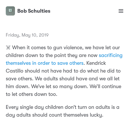
Bob Schulties
Friday, May 10, 2019
☠️ When it comes to gun violence, we have let our
children down to the point they are now
sacrificing
themselves in order to save others
. Kendrick
Castillo should not have had to do what he did to
save others. We adults should have and we all let
him down. We’ve let so many down. We’ll continue
to let others down too.
Every single day children don’t turn on adults is a
day adults should count themselves lucky.