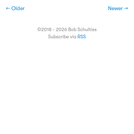
← Older
Newer →
©2018 - 2026 Bob Schulties
Subscribe via
RSS