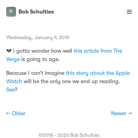
Bob Schulties
Wednesday, January 9, 2019
💔 I gotta wonder how well
this article from The
Verge
is going to age.
Because I can’t imagine
this story about the Apple
Watch
will be the only one we end up reading.
See
?
← Older
Newer →
©2018 - 2026 Bob Schulties