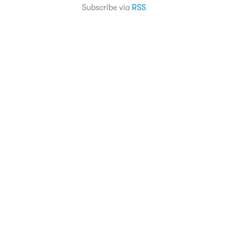
Subscribe via
RSS