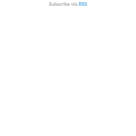
Subscribe via
RSS