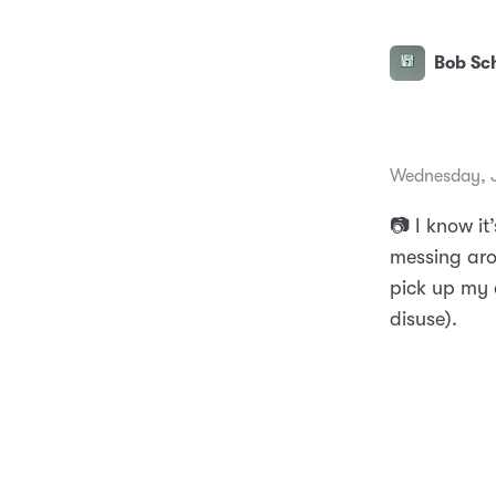
Bob Sch
Wednesday, J
📷 I know it
messing aro
pick up my 
disuse).