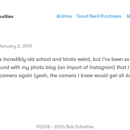
Archive
Good Nerd Purchases
A
ulties
anuary 2, 2019
’s incredibly old school and kinda weird, but I’ve been 
und with my photo blog (an import of Instagram) that I
camera again (yeah, the camera I
knew
would get all d
©2018 - 2026 Bob Schulties