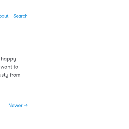
bout
Search
so happy
 want to
usty from
Newer →