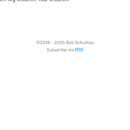
©2018 - 2026 Bob Schulties
Subscribe via
RSS