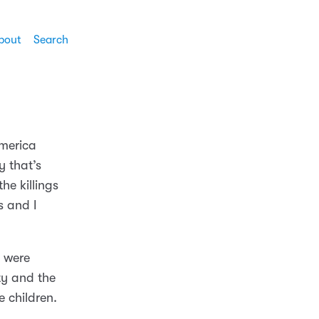
bout
Search
America
y that’s
he killings
s and I
s were
ty and the
 children.