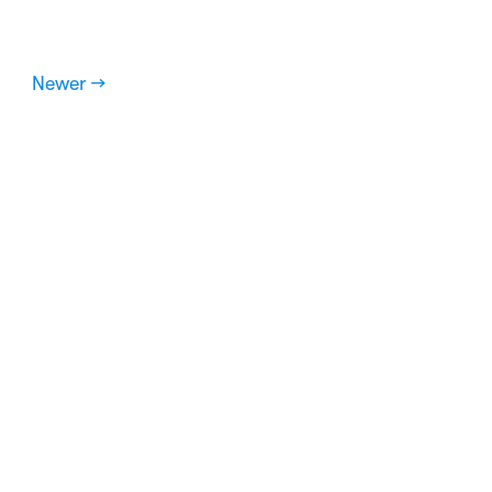
Newer →