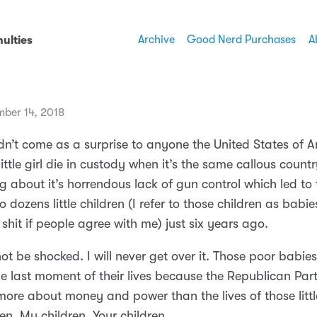
Archive
Good Nerd Purchases
A
ulties
mber 14, 2018
ldn’t come as a surprise to anyone the United States of 
little girl die in custody when it’s the same callous countr
 about it’s horrendous lack of gun control which led to t
o dozens little children (I refer to those children as babie
 shit if people agree with me) just six years ago.
 not be shocked. I will never get over it. Those poor babie
he last moment of their lives because the Republican Par
ore about money and power than the lives of those little
en. My children. Your children.