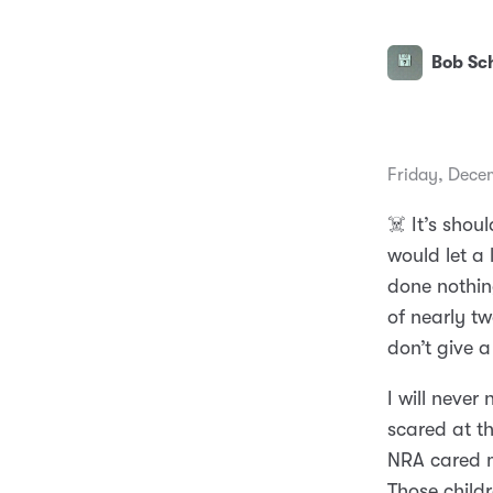
Bob Sch
Friday, Dece
☠️ It’s shou
would let a 
done nothing
of nearly tw
don’t give a
I will never
scared at t
NRA cared m
Those childr