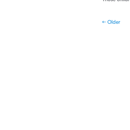
← Older