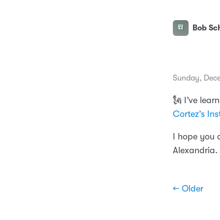
Bob Sch
Sunday, Dece
🗽 I’ve lea
Cortez’s In
I hope you 
Alexandria.
← Older