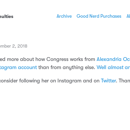
Archive
Good Nerd Purchases
A
ulties
mber 2, 2018
rned more about how Congress works from
Alexandria Oc
stagram account
than from anything else.
Well
almost
an
consider following her on Instagram and on
Twitter
. Than