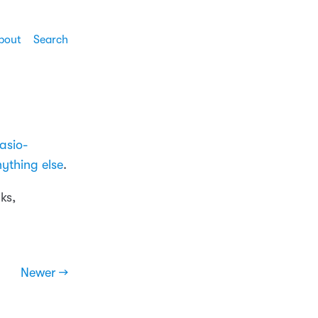
bout
Search
asio-
ything else
.
ks,
Newer →