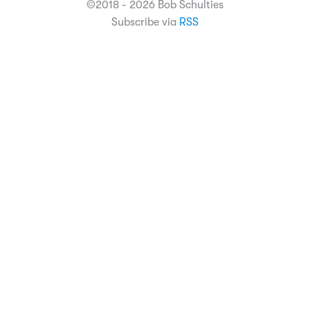
©2018 - 2026 Bob Schulties
Subscribe via
RSS