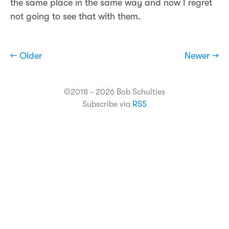
the same place in the same way and now I regret
not going to see that with them.
← Older
Newer →
©2018 - 2026 Bob Schulties
Subscribe via
RSS