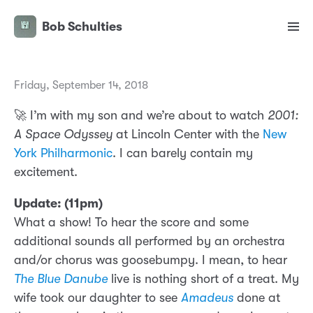
Bob Schulties
Friday, September 14, 2018
🚀 I’m with my son and we’re about to watch
2001:
A Space Odyssey
at Lincoln Center with the
New
York Philharmonic
. I can barely contain my
excitement.
Update: (11pm)
What a show! To hear the score and some
additional sounds all performed by an orchestra
and/or chorus was goosebumpy. I mean, to hear
The Blue Danube
live is nothing short of a treat. My
wife took our daughter to see
Amadeus
done at