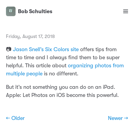
Bob Schulties
Friday, August 17, 2018
📷
Jason Snell’s Six Colors site
offers tips from
time to time and I always find them to be super
helpful. This article about
organizing photos from
multiple people
is no different.
But it’s not something you can do on an iPad.
Apple: Let Photos on iOS become this powerful.
← Older
Newer →