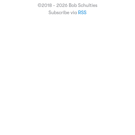
©2018 - 2026 Bob Schulties
Subscribe via
RSS