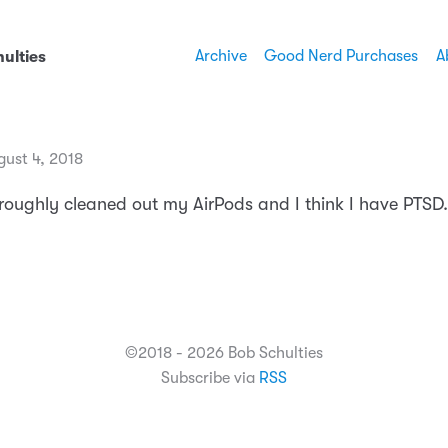
Archive
Good Nerd Purchases
A
ulties
gust 4, 2018
oroughly cleaned out my AirPods and I think I have PTSD.
©2018 - 2026 Bob Schulties
Subscribe via
RSS