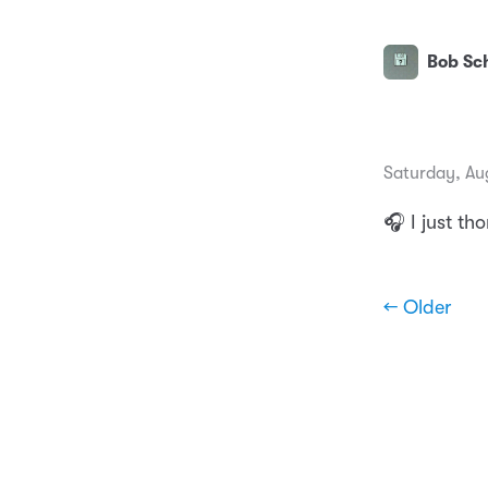
Bob Sch
Saturday, Au
🎧 I just th
← Older