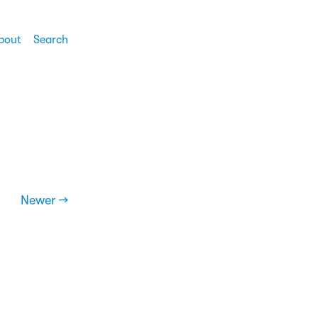
bout
Search
Newer →